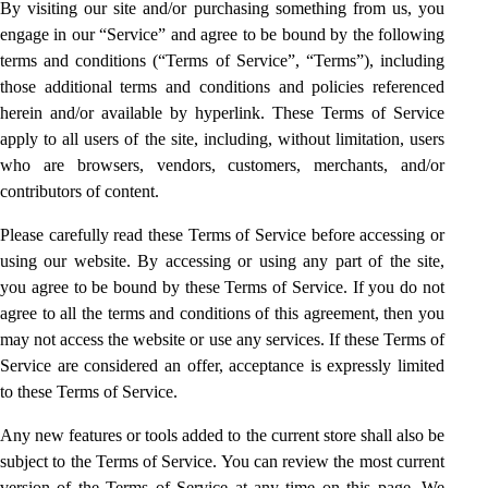
By visiting our site and/or purchasing something from us, you
engage in our “Service” and agree to be bound by the following
terms and conditions (“Terms of Service”, “Terms”), including
those additional terms and conditions and policies referenced
herein and/or available by hyperlink. These Terms of Service
apply to all users of the site, including, without limitation, users
who are browsers, vendors, customers, merchants, and/or
contributors of content.
Please carefully read these Terms of Service before accessing or
using our website. By accessing or using any part of the site,
you agree to be bound by these Terms of Service. If you do not
agree to all the terms and conditions of this agreement, then you
may not access the website or use any services. If these Terms of
Service are considered an offer, acceptance is expressly limited
to these Terms of Service.
Any new features or tools added to the current store shall also be
subject to the Terms of Service. You can review the most current
version of the Terms of Service at any time on this page. We