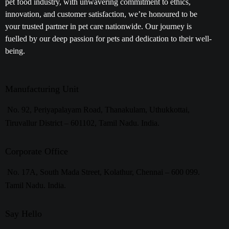
pet food industry, with unwavering commitment to ethics,
innovation, and customer satisfaction, we’re honoured to be
your trusted partner in pet care nationwide. Our journey is
fuelled by our deep passion for pets and dedication to their well-
being.
Manufacturing Unit
No. 92, Periyapalayam Road, Thanakulam, Uthukkottai,
Tiruvallur District – 601102, Tamil Nadu. India.
Corporate Office
No. 17A, South Mada Street, Kolathur, Chennai – 600 099.
Tamil Nadu. India.
Say Hello