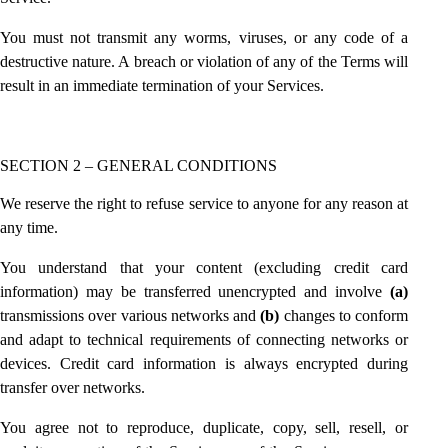
You must not transmit any worms, viruses, or any code of a
destructive nature. A breach or violation of any of the Terms will
result in an immediate termination of your Services.
SECTION 2 – GENERAL CONDITIONS
We reserve the right to refuse service to anyone for any reason at
any time.
You understand that your content (excluding credit card
information) may be transferred unencrypted and involve
(a)
transmissions over various networks and
(b)
changes to conform
and adapt to technical requirements of connecting networks or
devices. Credit card information is always encrypted during
transfer over networks.
You agree not to reproduce, duplicate, copy, sell, resell, or