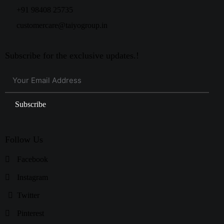
+91 98408 25735
customercare@taiyogroup.in
Subscribe for the exclusive updates.!
Subscribe
Follow Us
Facebook
Instagram
Twitter
Pinterest