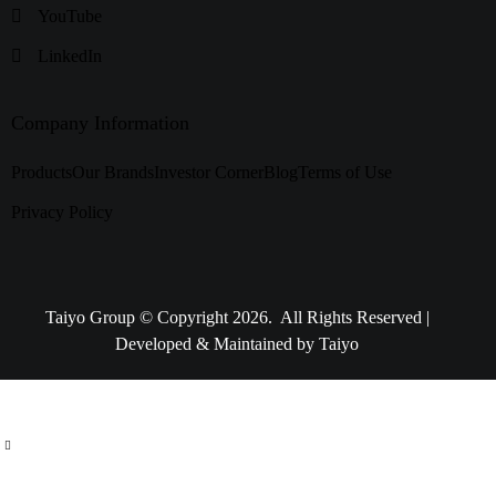
YouTube
LinkedIn
Company Information
Products
Our Brands
Investor Corner
Blog
Terms of Use
Privacy Policy
Taiyo Group © Copyright 2026. All Rights Reserved |
Developed & Maintained by Taiyo