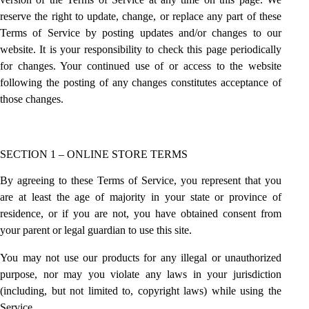
reserve the right to update, change, or replace any part of these
Terms of Service by posting updates and/or changes to our
website. It is your responsibility to check this page periodically
for changes. Your continued use of or access to the website
following the posting of any changes constitutes acceptance of
those changes.
SECTION 1 – ONLINE STORE TERMS
By agreeing to these Terms of Service, you represent that you
are at least the age of majority in your state or province of
residence, or if you are not, you have obtained consent from
your parent or legal guardian to use this site.
You may not use our products for any illegal or unauthorized
purpose, nor may you violate any laws in your jurisdiction
(including, but not limited to, copyright laws) while using the
Service.