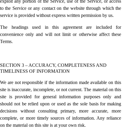
exploit any portion of the Service, use of the Service, or access
to the Service or any contact on the website through which the
service is provided without express written permission by us.
The headings used in this agreement are included for
convenience only and will not limit or otherwise affect these
Terms.
SECTION 3 – ACCURACY, COMPLETENESS AND
TIMELINESS OF INFORMATION
We are not responsible if the information made available on this
site is inaccurate, incomplete, or not current. The material on this
site is provided for general information purposes only and
should not be relied upon or used as the sole basis for making
decisions without consulting primary, more accurate, more
complete, or more timely sources of information. Any reliance
on the material on this site is at your own risk.