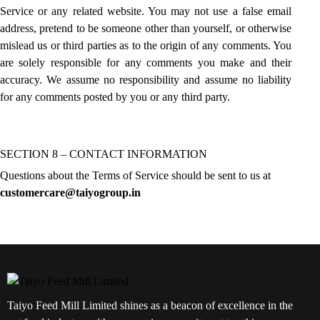
Service or any related website. You may not use a false email
address, pretend to be someone other than yourself, or otherwise
mislead us or third parties as to the origin of any comments. You
are solely responsible for any comments you make and their
accuracy. We assume no responsibility and assume no liability
for any comments posted by you or any third party.
SECTION 8 – CONTACT INFORMATION
Questions about the Terms of Service should be sent to us at
customercare@taiyogroup.in
Taiyo Feed Mill Limited shines as a beacon of excellence in the