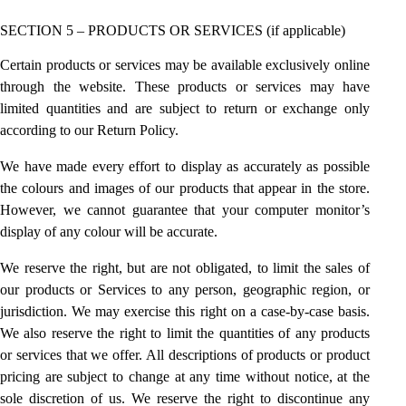
SECTION 5 – PRODUCTS OR SERVICES (if applicable)
Certain products or services may be available exclusively online
through the website. These products or services may have
limited quantities and are subject to return or exchange only
according to our Return Policy.
We have made every effort to display as accurately as possible
the colours and images of our products that appear in the store.
However, we cannot guarantee that your computer monitor’s
display of any colour will be accurate.
We reserve the right, but are not obligated, to limit the sales of
our products or Services to any person, geographic region, or
jurisdiction. We may exercise this right on a case-by-case basis.
We also reserve the right to limit the quantities of any products
or services that we offer. All descriptions of products or product
pricing are subject to change at any time without notice, at the
sole discretion of us. We reserve the right to discontinue any