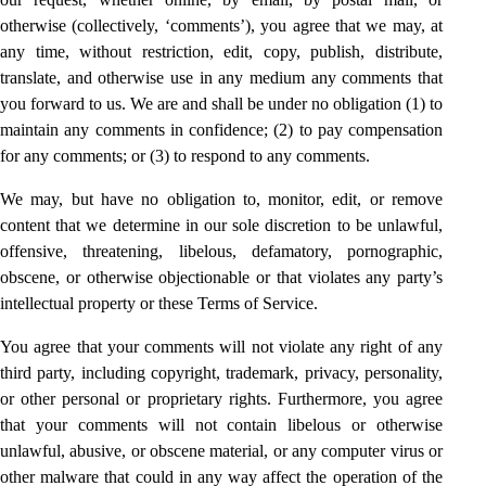
otherwise (collectively, ‘comments’), you agree that we may, at
any time, without restriction, edit, copy, publish, distribute,
translate, and otherwise use in any medium any comments that
you forward to us. We are and shall be under no obligation (1) to
maintain any comments in confidence; (2) to pay compensation
for any comments; or (3) to respond to any comments.
We may, but have no obligation to, monitor, edit, or remove
content that we determine in our sole discretion to be unlawful,
offensive, threatening, libelous, defamatory, pornographic,
obscene, or otherwise objectionable or that violates any party’s
intellectual property or these Terms of Service.
You agree that your comments will not violate any right of any
third party, including copyright, trademark, privacy, personality,
or other personal or proprietary rights. Furthermore, you agree
that your comments will not contain libelous or otherwise
unlawful, abusive, or obscene material, or any computer virus or
other malware that could in any way affect the operation of the