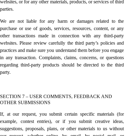
websites, or for any other materials, products, or services of third
parties.
We are not liable for any harm or damages related to the
purchase or use of goods, services, resources, content, or any
other transactions made in connection with any third-party
websites. Please review carefully the third party’s policies and
practices and make sure you understand them before you engage
in any transaction. Complaints, claims, concerns, or questions
regarding third-party products should be directed to the third
party.
SECTION 7 – USER COMMENTS, FEEDBACK AND
OTHER SUBMISSIONS
If, at our request, you submit certain specific materials (for
example, contest entries), or if you submit creative ideas,
suggestions, proposals, plans, or other materials to us without
our request, whether online, by email, by postal mail, or