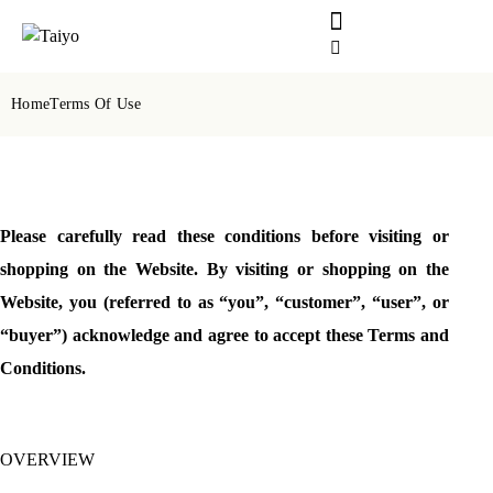
Home
Terms Of Use
Please carefully read these conditions before visiting or
shopping on the Website. By visiting or shopping on the
Website, you (referred to as “you”, “customer”, “user”, or
“buyer”) acknowledge and agree to accept these Terms and
Conditions.
OVERVIEW