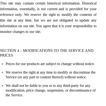
This site may contain certain historical information. Historical
information, essentially, is not current and is provided for your
reference only. We reserve the right to modify the contents of
this site at any time, but we are not obligated to update any
information on our site. You agree that it is your responsibility to
monitor changes to our site.
SECTION 4 – MODIFICATIONS TO THE SERVICE AND
PRICES
Prices for our products are subject to change without notice.
We reserve the right at any time to modify or discontinue the
Service (or any part or content thereof) without notice.
We shall not be liable to you or to any third-party for any
modification, price change, suspension, or discontinuance of
the Service.