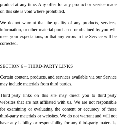
product at any time. Any offer for any product or service made
on this site is void where prohibited.
We do not warrant that the quality of any products, services,
information, or other material purchased or obtained by you will
meet your expectations, or that any errors in the Service will be
corrected.
SECTION 6 – THIRD-PARTY LINKS
Certain content, products, and services available via our Service
may include materials from third parties.
Third-party links on this site may direct you to third-party
websites that are not affiliated with us. We are not responsible
for examining or evaluating the content or accuracy of these
third-party materials or websites. We do not warrant and will not
have any liability or responsibility for any third-party materials,